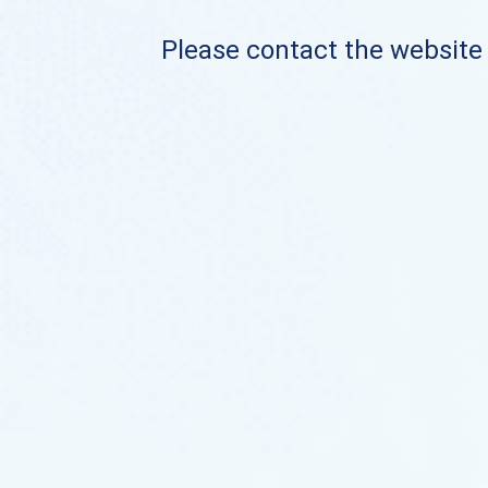
Please contact the website o