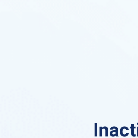
Inact