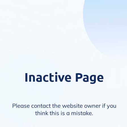
Inactive Page
Please contact the website owner if you
think this is a mistake.