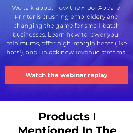
We talk about how the xTool Apparel
Printer is crushing embroidery and
changing the game for small-batch
businesses. Learn how to lower your
minimums, offer high-margin items (like
hats!), and unlock new revenue streams.
Watch the webinar replay
Products I
Mentioned In The