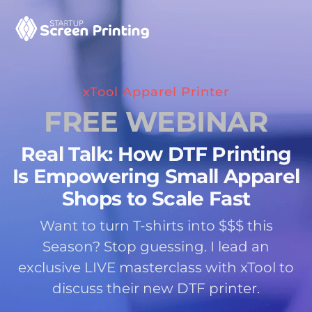
xTool Apparel Printer
FREE WEBINAR
Real Talk: How DTF Printing
Is Empowering Small Apparel
Shops to Scale Fast
Want to turn T-shirts into $$$ this
Season? Stop guessing. I lead an
exclusive LIVE masterclass with xTool to
discuss their new DTF printer.