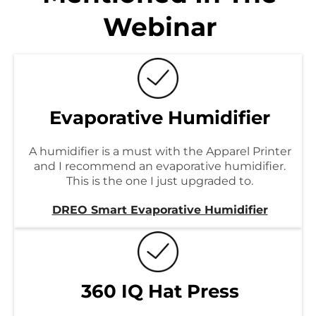
Webinar
Evaporative Humidifier
A humidifier is a must with the Apparel Printer
and I recommend an evaporative humidifier.
This is the one I just upgraded to.
DREO Smart Evaporative Humidifier
360 IQ Hat Press