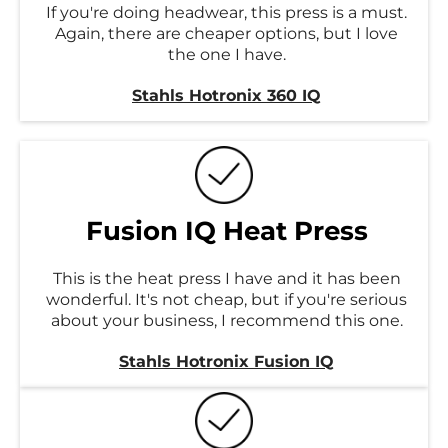
If you're doing headwear, this press is a must.
Again, there are cheaper options, but I love
the one I have.
Stahls Hotronix 360 IQ
Fusion IQ Heat Press
This is the heat press I have and it has been
wonderful. It's not cheap, but if you're serious
about your business, I recommend this one.
Stahls Hotronix Fusion IQ